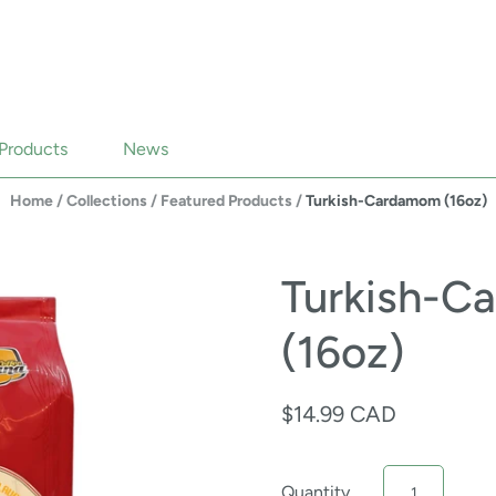
Products
News
Home
/
Collections
/
Featured Products
/
Turkish-Cardamom (16oz)
Turkish-C
(16oz)
$14.99 CAD
Quantity