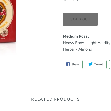
Medium Roast
Heavy Body - Light Acidity
Herbal - Almond
Share
Tweet
RELATED PRODUCTS