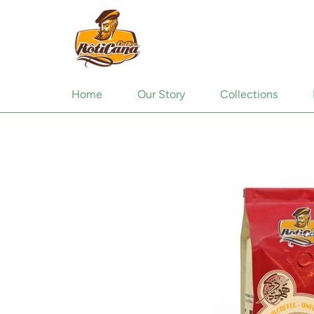
Home
Our Story
Collections