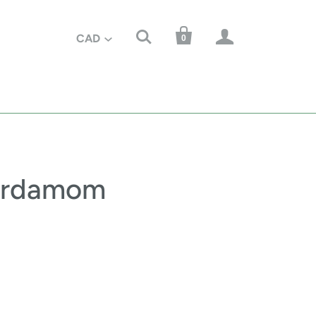



CAD
0
ardamom