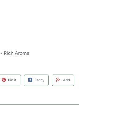
 - Rich Aroma
Pin it
Fancy
Add