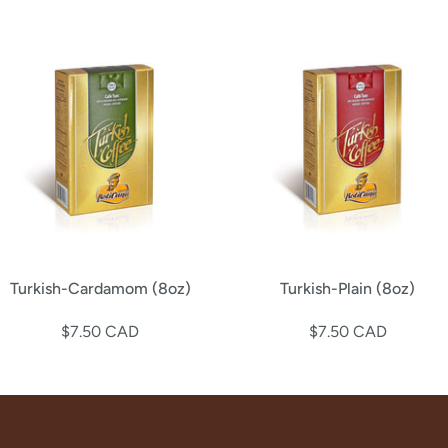
Turkish-Cardamom (8oz)
Turkish-Plain (8oz)
$7.50 CAD
$7.50 CAD