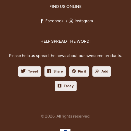
FIND US ONLINE
Facebook
Instagram
HELP SPREAD THE WORD!
Please help us spread the news about our awesome products.
Tweet
Share
Pin it
Add
Fancy
© 2026. All rights reserved.