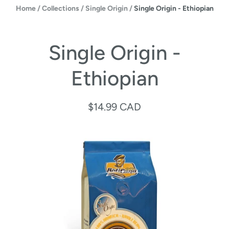
Home
/
Collections
/
Single Origin
/
Single Origin - Ethiopian
Single Origin -
Ethiopian
$14.99 CAD