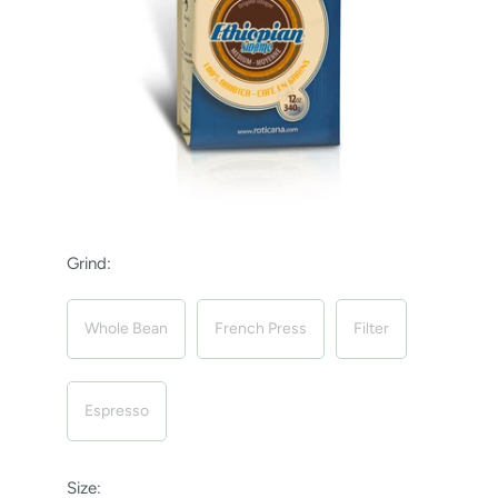
Grind:
Whole Bean
French Press
Filter
Espresso
Size: