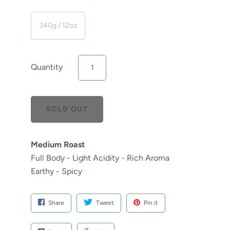
340g / 12oz
Quantity
Medium Roast
Full Body - Light Acidity - Rich Aroma
Earthy - Spicy
Share
Tweet
Pin it