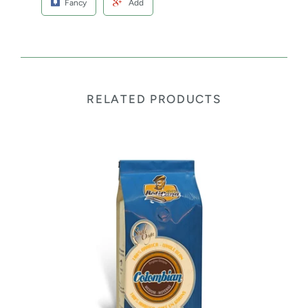
Fancy
Add
RELATED PRODUCTS