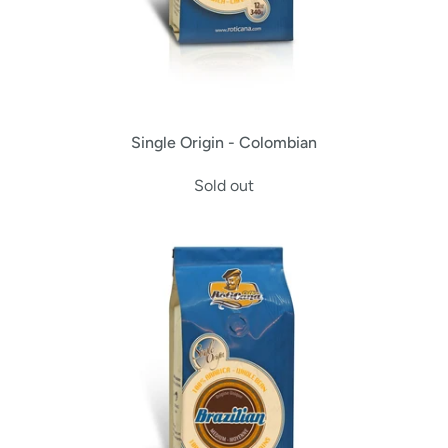
Single Origin - Colombian
Sold out