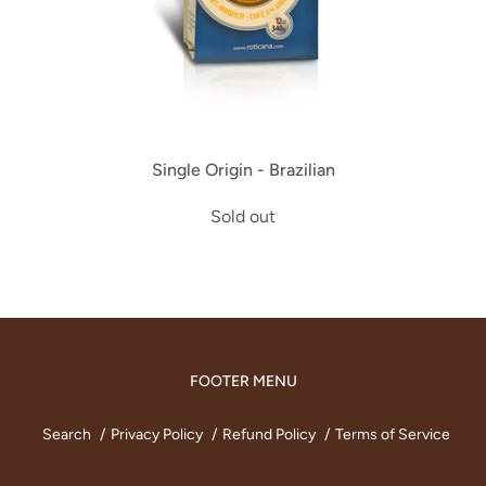
Single Origin - Brazilian
Sold out
FOOTER MENU
Search
Privacy Policy
Refund Policy
Terms of Service