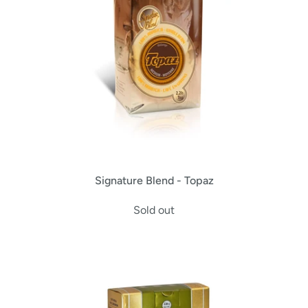
Signature Blend - Topaz
Sold out