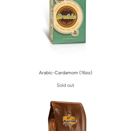
Arabic-Cardamom (16oz)
Sold out