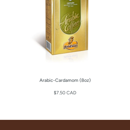
Arabic-Cardamom (8oz)
$7.50 CAD