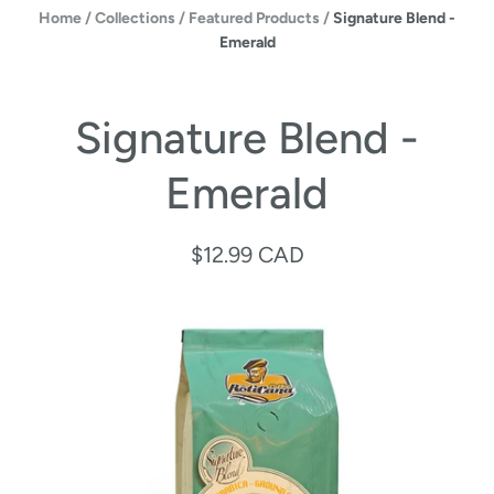
Home
/
Collections
/
Featured Products
/
Signature Blend -
Emerald
Signature Blend -
Emerald
$12.99 CAD