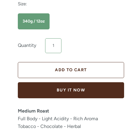
Size:
340g / 12oz
Quantity
BUY IT NOW
Medium Roast
Full Body - Light Acidity - Rich Aroma
Tobacco - Chocolate - Herbal