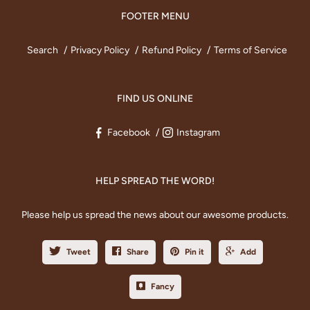
FOOTER MENU
Search
Privacy Policy
Refund Policy
Terms of Service
FIND US ONLINE
Facebook
Instagram
HELP SPREAD THE WORD!
Please help us spread the news about our awesome products.
Tweet
Share
Pin it
Add
Fancy