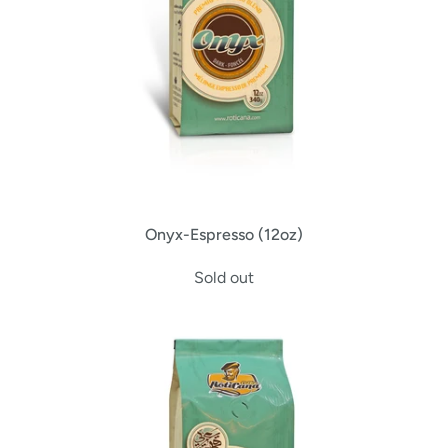
Onyx-Espresso (12oz)
Sold out