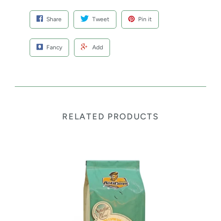
Share
Tweet
Pin it
Fancy
Add
RELATED PRODUCTS