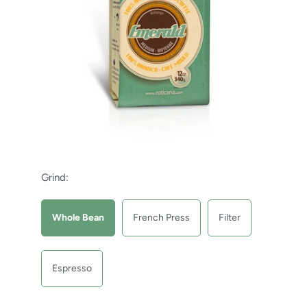
Grind:
Whole Bean
French Press
Filter
Espresso